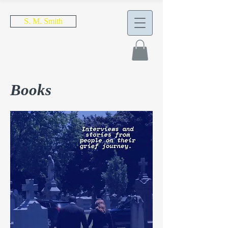
S. M. Smith
Books