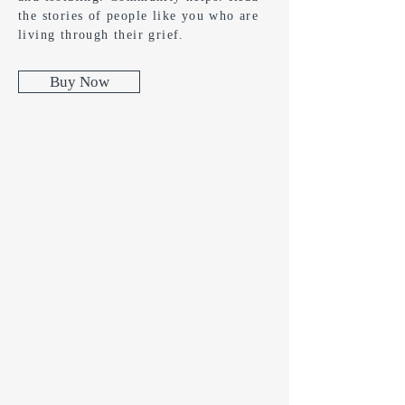
the stories of people like you who are
living through their grief.
Buy Now