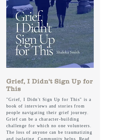
Grief, I Didn't Sign Up for
This
"Grief, I Didn't Sign Up for This" is a
book of interviews and stories from
people navigating their grief journey.
Grief can be a character-building
challenge for which no one volunteers.
The loss of anyone can be traumatizing
and isolating. Community helps. Read